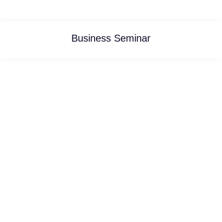
Business Seminar