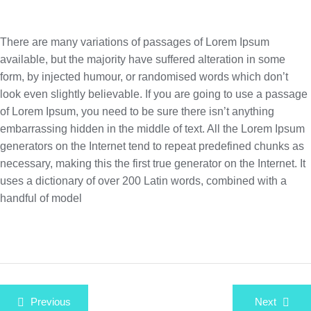
There are many variations of passages of Lorem Ipsum
available, but the majority have suffered alteration in some
form, by injected humour, or randomised words which don’t
look even slightly believable. If you are going to use a passage
of Lorem Ipsum, you need to be sure there isn’t anything
embarrassing hidden in the middle of text. All the Lorem Ipsum
generators on the Internet tend to repeat predefined chunks as
necessary, making this the first true generator on the Internet. It
uses a dictionary of over 200 Latin words, combined with a
handful of model
Beitragsnavigation
Previous
Next