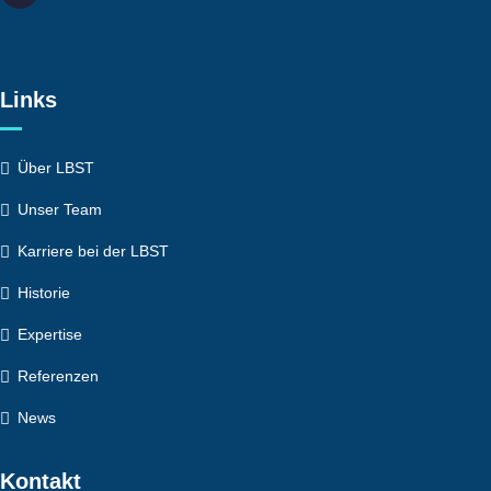
Links
Über LBST
Unser Team
Karriere bei der LBST
Historie
Expertise
Referenzen
News
Kontakt