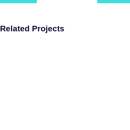
Related Projects