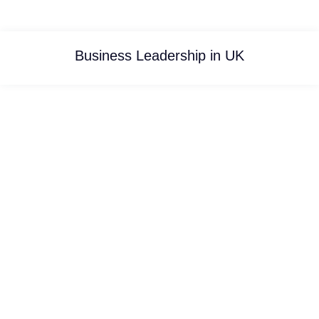
Business Leadership in UK