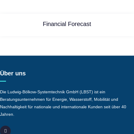
Financial Forecast
Über uns
Die Ludwig-Bölkow-Systemtechnik GmbH (LBST) ist ein
Beratungsunternehmen für Energie, Wasserstoff, Mobilität und
Nachhaltigkeit für nationale und internationale Kunden seit über 40
Jahren.