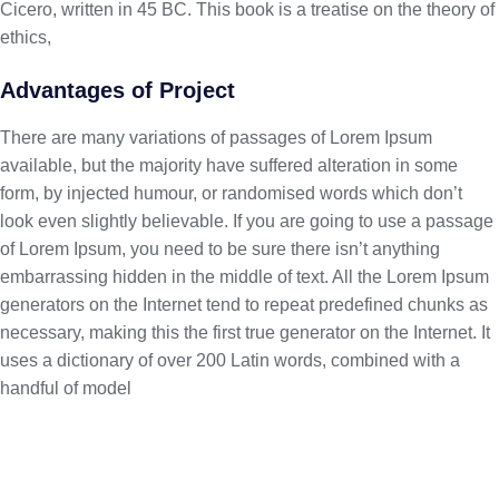
Cicero, written in 45 BC. This book is a treatise on the theory of
ethics,
Advantages of Project
There are many variations of passages of Lorem Ipsum
available, but the majority have suffered alteration in some
form, by injected humour, or randomised words which don’t
look even slightly believable. If you are going to use a passage
of Lorem Ipsum, you need to be sure there isn’t anything
embarrassing hidden in the middle of text. All the Lorem Ipsum
generators on the Internet tend to repeat predefined chunks as
necessary, making this the first true generator on the Internet. It
uses a dictionary of over 200 Latin words, combined with a
handful of model