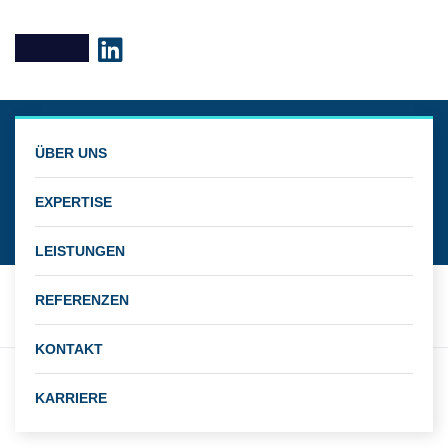
Business
ÜBER UNS
Managenment
EXPERTISE
LEISTUNGEN
REFERENZEN
KONTAKT
Client
KARRIERE
John Martin