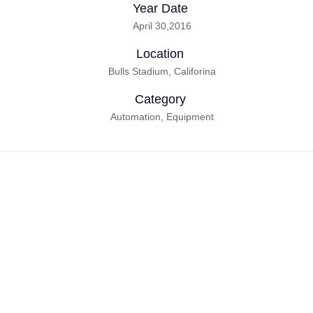
Year Date
April 30,2016
Location
Bulls Stadium, Califorina
Category
Automation, Equipment