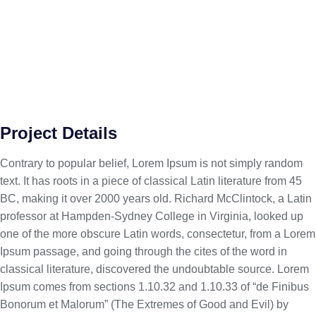
Project Details
Contrary to popular belief, Lorem Ipsum is not simply random
text. It has roots in a piece of classical Latin literature from 45
BC, making it over 2000 years old. Richard McClintock, a Latin
professor at Hampden-Sydney College in Virginia, looked up
one of the more obscure Latin words, consectetur, from a Lorem
Ipsum passage, and going through the cites of the word in
classical literature, discovered the undoubtable source. Lorem
Ipsum comes from sections 1.10.32 and 1.10.33 of “de Finibus
Bonorum et Malorum” (The Extremes of Good and Evil) by